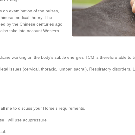
 on examination of the pulses,
 Chinese medical theory. The
ed by the Chinese centuries ago
I also take into account Western
cine working on the body’s subtle energies TCM is therefore able to t
al issues (cervical, thoracic, lumbar, sacral), Respiratory disorders, 
call me to discuss your Horse’s requirements.
rse I will use acupressure
ial.