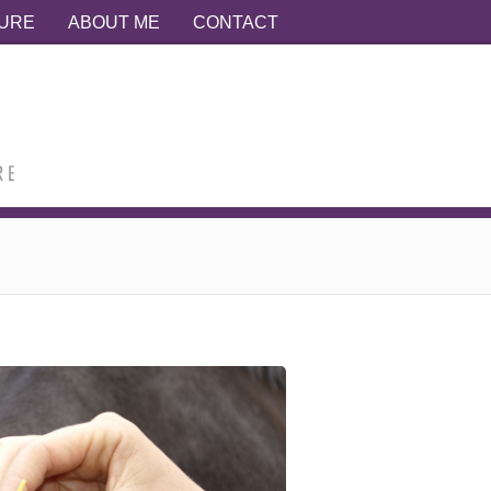
TURE
ABOUT ME
CONTACT