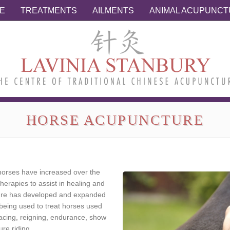
E
TREATMENTS
AILMENTS
ANIMAL ACUPUNC
HORSE ACUPUNCTURE
orses have increased over the
herapies to assist in healing and
ure has developed and expanded
eing used to treat horses used
 racing, reigning, endurance, show
re riding.