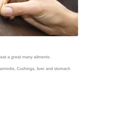
reat a great many ailments.
Laminitis, Cushings, liver and stomach