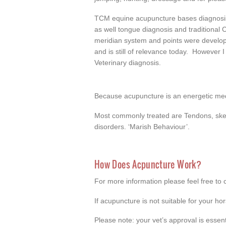
TCM equine acupuncture bases diagnosis
as well tongue diagnosis and traditional
meridian system and points were develop
and is still of relevance today. However 
Veterinary diagnosis.
Because acupuncture is an energetic medi
Most commonly treated are Tendons, skelet
disorders. ‘Marish Behaviour’.
How Does Acpuncture Work?
For more information please feel free to 
If acupuncture is not suitable for your ho
Please note: your vet’s approval is essent