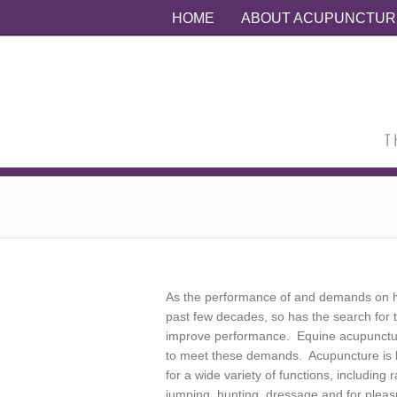
HOME
ABOUT ACUPUNCTUR
As the performance of and demands on h
past few decades, so has the search for t
improve performance. Equine acupunct
to meet these demands. Acupuncture is b
for a wide variety of functions, including
jumping, hunting, dressage and for pleasu